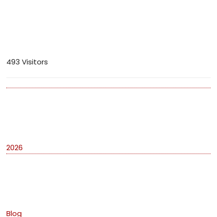
Visitors
493 Visitors
Archives
2026
Categories
Blog