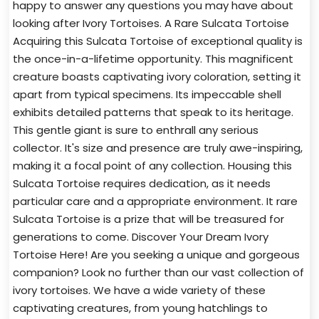
happy to answer any questions you may have about
looking after Ivory Tortoises. A Rare Sulcata Tortoise
Acquiring this Sulcata Tortoise of exceptional quality is
the once-in-a-lifetime opportunity. This magnificent
creature boasts captivating ivory coloration, setting it
apart from typical specimens. Its impeccable shell
exhibits detailed patterns that speak to its heritage.
This gentle giant is sure to enthrall any serious
collector. It's size and presence are truly awe-inspiring,
making it a focal point of any collection. Housing this
Sulcata Tortoise requires dedication, as it needs
particular care and a appropriate environment. It rare
Sulcata Tortoise is a prize that will be treasured for
generations to come. Discover Your Dream Ivory
Tortoise Here! Are you seeking a unique and gorgeous
companion? Look no further than our vast collection of
ivory tortoises. We have a wide variety of these
captivating creatures, from young hatchlings to