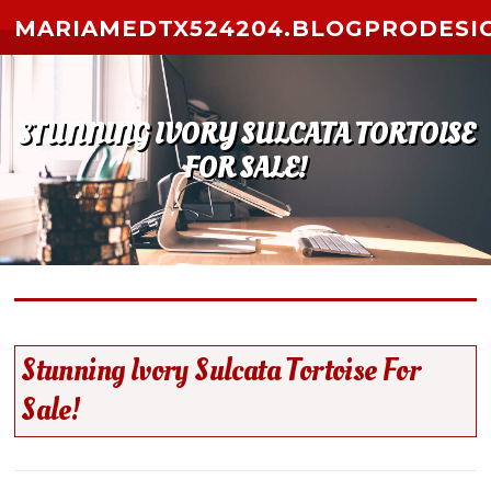
Skip to content
MARIAMEDTX524204.BLOGPRODESI
STUNNING IVORY SULCATA TORTOISE
FOR SALE!
Stunning Ivory Sulcata Tortoise For
Sale!