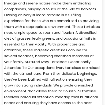
lineage and serene nature make them enthralling
companions, bringing a touch of the wild to habitats.
Owning an ivory sulcata tortoise is a fulfilling
experience for those who are committed to providing
them with a appropriate environment. These tortoises
need ample space to roam and flourish. A diversified
diet of grasses, leafy greens, and occasional fruits is
essential to their vitality. With proper care and
attention, these majestic creatures can live for
several decades, becoming cherished members of
your family. Nurtured Ivory Tortoises: Exceptionally
Attended To Our exceptional ivory tortoises are raised
with the utmost care. From their delicate beginnings,
they've been bathed with affection, ensuring they
grow into strong individuals. We provide a enriched
environment that allows them to flourish. All tortoise
receives individual attention, meeting their nutritional
needs and ensuring they have access to the best