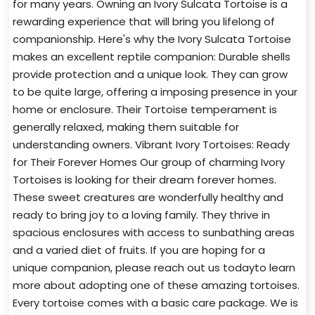
for many years. Owning an Ivory Sulcata Tortoise is a
rewarding experience that will bring you lifelong of
companionship. Here's why the Ivory Sulcata Tortoise
makes an excellent reptile companion: Durable shells
provide protection and a unique look. They can grow
to be quite large, offering a imposing presence in your
home or enclosure. Their Tortoise temperament is
generally relaxed, making them suitable for
understanding owners. Vibrant Ivory Tortoises: Ready
for Their Forever Homes Our group of charming Ivory
Tortoises is looking for their dream forever homes.
These sweet creatures are wonderfully healthy and
ready to bring joy to a loving family. They thrive in
spacious enclosures with access to sunbathing areas
and a varied diet of fruits. If you are hoping for a
unique companion, please reach out us todayto learn
more about adopting one of these amazing tortoises.
Every tortoise comes with a basic care package. We is