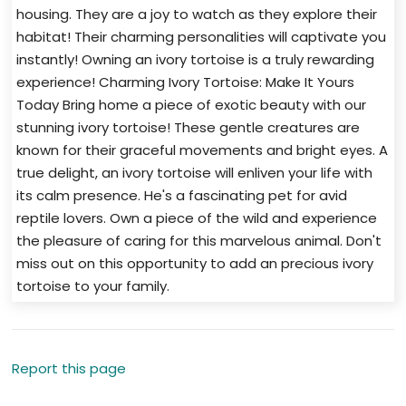
housing. They are a joy to watch as they explore their
habitat! Their charming personalities will captivate you
instantly! Owning an ivory tortoise is a truly rewarding
experience! Charming Ivory Tortoise: Make It Yours
Today Bring home a piece of exotic beauty with our
stunning ivory tortoise! These gentle creatures are
known for their graceful movements and bright eyes. A
true delight, an ivory tortoise will enliven your life with
its calm presence. He's a fascinating pet for avid
reptile lovers. Own a piece of the wild and experience
the pleasure of caring for this marvelous animal. Don't
miss out on this opportunity to add an precious ivory
tortoise to your family.
Report this page