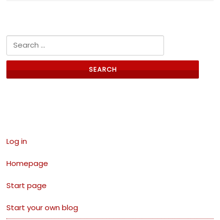
Search for:
Links
Log in
Homepage
Start page
Start your own blog