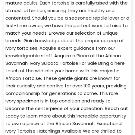
mature adults. Each tortoise is carefullyraised with the
utmost attention, ensuring they are healthy and
contented. Should you be a seasoned reptile lover or a
first-time owner, we have the perfect ivory tortoise to
match your needs. Browse our selection of unique
breeds. Gain knowledge about the proper upkeep of
ivory tortoises. Acquire expert guidance from our
knowledgeable staff. Acquire a Piece of the African
Savannah: Ivory Sulcata Tortoise For Sale Bring a here
touch of the wild into your home with this majestic
African Tortoise. These gentle giants are known for
their curiosity and can live for over 100 years, providing
companionship for generations to come. This rare
ivory specimen is in top condition and ready to
become the centerpiece of your collection. Reach out
today to learn more about this incredible opportunity
to own a piece of the African Savannah. Exceptional
Ivory Tortoise Hatchlings Available We are thrilled to