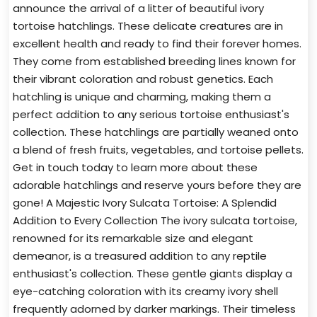
announce the arrival of a litter of beautiful ivory
tortoise hatchlings. These delicate creatures are in
excellent health and ready to find their forever homes.
They come from established breeding lines known for
their vibrant coloration and robust genetics. Each
hatchling is unique and charming, making them a
perfect addition to any serious tortoise enthusiast's
collection. These hatchlings are partially weaned onto
a blend of fresh fruits, vegetables, and tortoise pellets.
Get in touch today to learn more about these
adorable hatchlings and reserve yours before they are
gone! A Majestic Ivory Sulcata Tortoise: A Splendid
Addition to Every Collection The ivory sulcata tortoise,
renowned for its remarkable size and elegant
demeanor, is a treasured addition to any reptile
enthusiast's collection. These gentle giants display a
eye-catching coloration with its creamy ivory shell
frequently adorned by darker markings. Their timeless