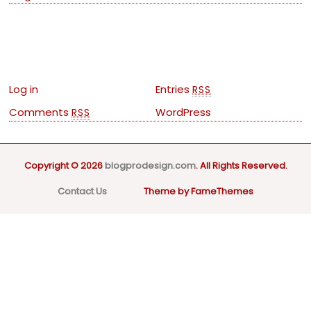
Meta
Log in
Entries
RSS
Comments
WordPress
RSS
Copyright © 2026
blogprodesign.com
. All Rights Reserved.
Contact Us
Theme by FameThemes